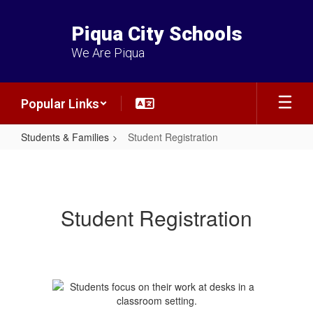
Skip
to
Piqua City Schools
main
content
We Are Piqua
Popular Links
Students & Families
Student Registration
Student
Registration
Student Registration