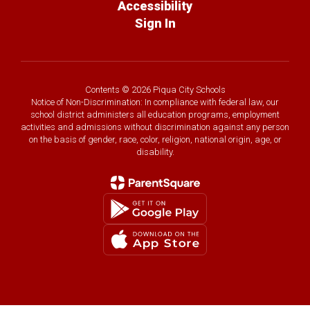
Accessibility
Sign In
Contents © 2026 Piqua City Schools
Notice of Non-Discrimination: In compliance with federal law, our
school district administers all education programs, employment
activities and admissions without discrimination against any person
on the basis of gender, race, color, religion, national origin, age, or
disability.