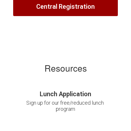
Central Registration
Resources
Lunch Application
Sign up for our free/reduced lunch 
program