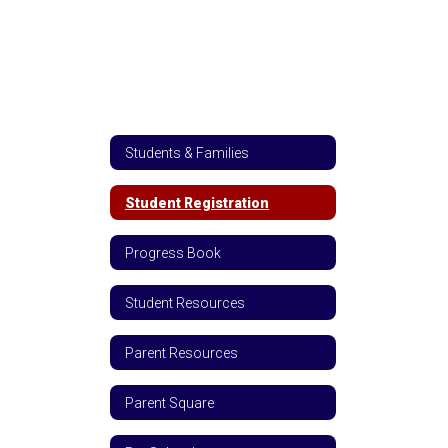
Students & Families
Student Registration
Progress Book
Student Resources
Parent Resources
Parent Square