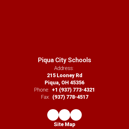
Piqua City Schools
Address:
215 Looney Rd
Piqua, OH 45356
Phone:
+1 (937) 773-4321
Fax:
(937) 778-4517
Site Map