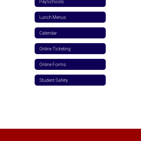
PaySchools
Lunch Menus
Calendar
Online Ticketing
Online Forms
Student Safety