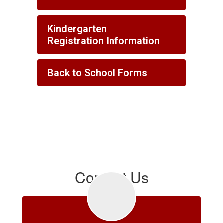
Kindergarten
Registration Information
Back to School Forms
Contact Us