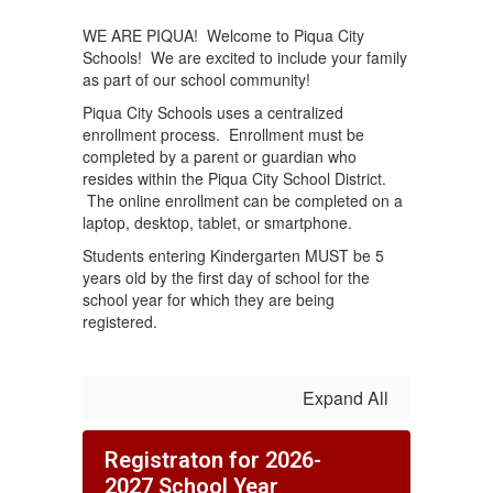
WE ARE PIQUA! Welcome to Piqua City
Schools! We are excited to include your family
as part of our school community!
Piqua City Schools uses a centralized
enrollment process. Enrollment must be
completed by a parent or guardian who
resides within the Piqua City School District.
The online enrollment can be completed on a
laptop, desktop, tablet, or smartphone.
Students entering Kindergarten MUST be 5
years old by the first day of school for the
school year for which they are being
registered.
Expand All
Registraton for 2026-
2027 School Year