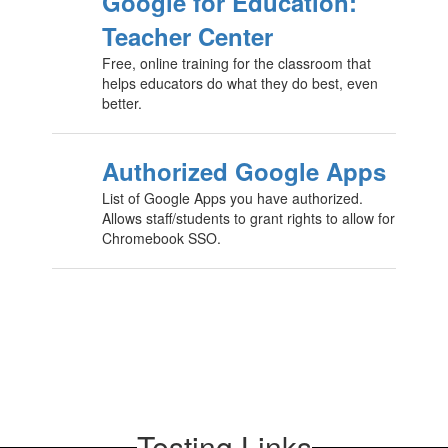
Google for Education:
Teacher Center
Free, online training for the classroom that
helps educators do what they do best, even
better.
Authorized Google Apps
List of Google Apps you have authorized.
Allows staff/students to grant rights to allow for
Chromebook SSO.
Testing Links