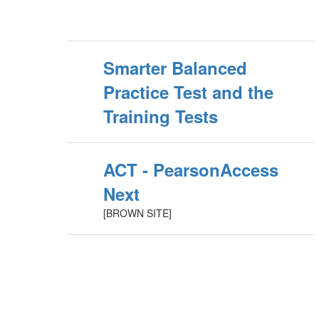
Smarter Balanced
Practice Test and the
Training Tests
ACT - PearsonAccess
Next
[BROWN SITE]