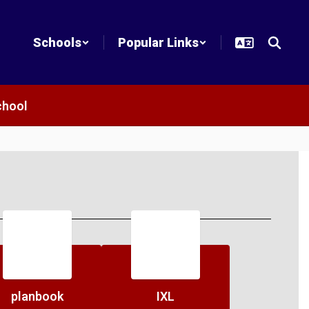
Schools
Popular Links
chool
planbook
IXL