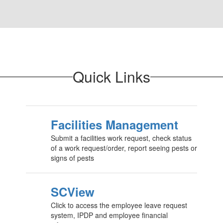
Quick Links
Facilities Management
Submit a facilities work request, check status
of a work request/order, report seeing pests or
signs of pests
SCView
Click to access the employee leave request
system, IPDP and employee financial