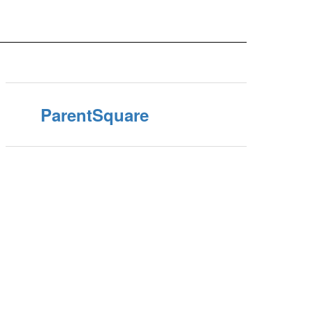
ParentSquare