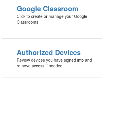
Google Classroom
Click to create or manage your Google
Classrooms
Authorized Devices
Review devices you have signed into and
remove access if needed.