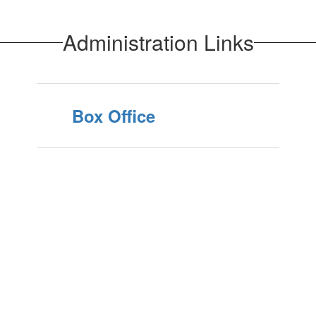
Administration Links
Box Office