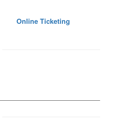
Online Ticketing