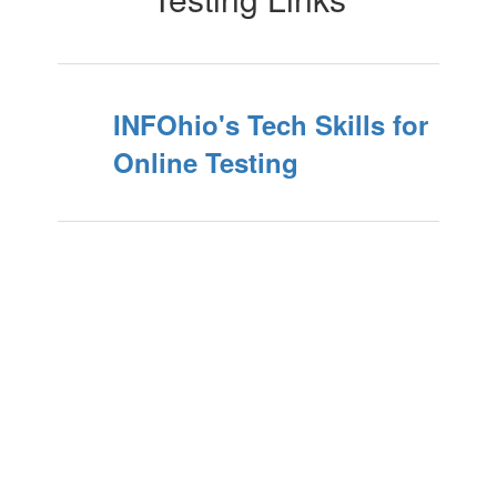
INFOhio's Tech Skills for
Online Testing