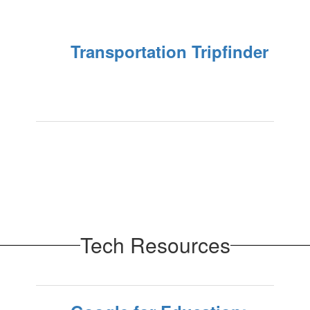
Transportation Tripfinder
Tech Resources