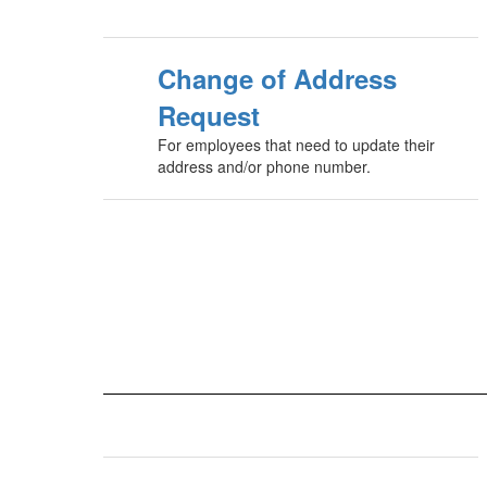
Change of Address
Request
For employees that need to update their
address and/or phone number.