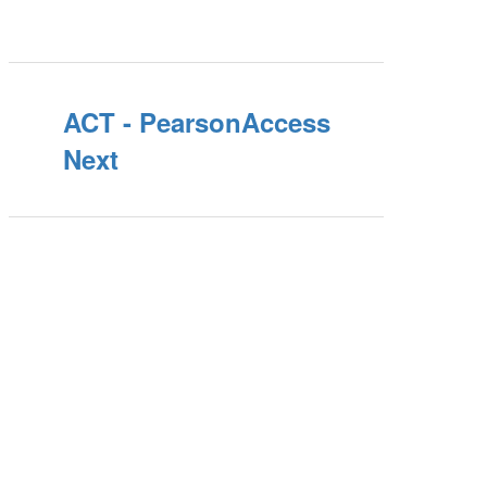
ACT - PearsonAccess
Next