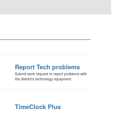
Report Tech problems
Submit work request to report problems with
the district's technology equipment.
TimeClock Plus