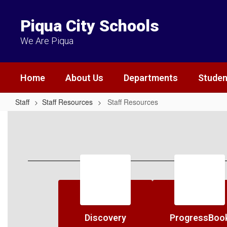
Skip
to
Piqua City Schools
main
content
We Are Piqua
Home
About Us
Departments
Studen
Staff
Staff Resources
Staff Resources
Staff
Resources
Discovery
ProgressBoo