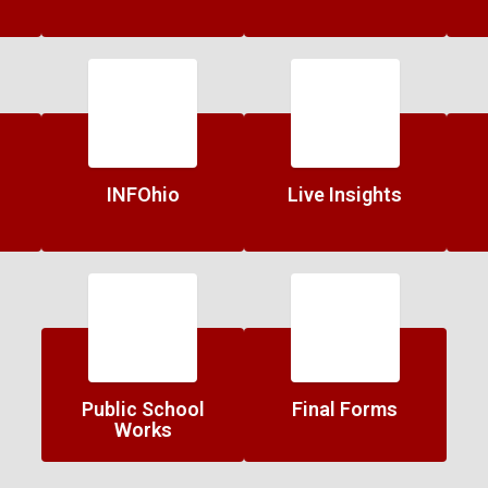
INFOhio
Live Insights
Public School
Final Forms
Works