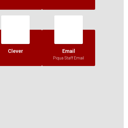
Clever
Email
Piqua Staff Email