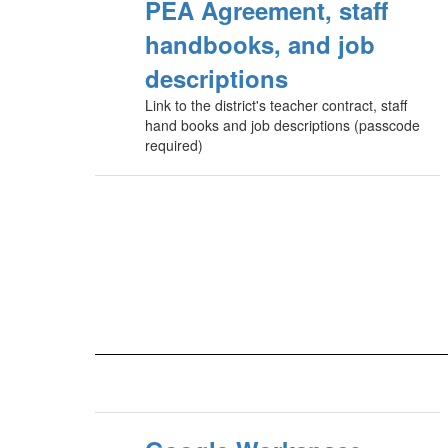
PEA Agreement, staff
handbooks, and job
descriptions
Link to the district's teacher contract, staff
hand books and job descriptions (passcode
required)