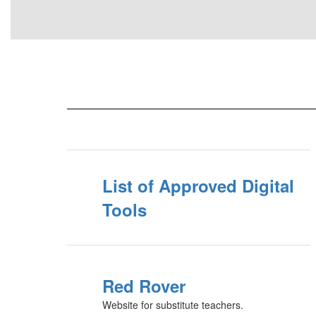
List of Approved Digital
Tools
Red Rover
Website for substitute teachers.