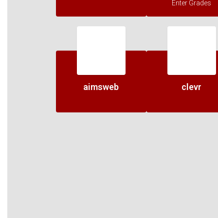
Enter Grades
aimsweb
clevr