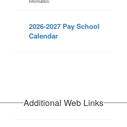
information.
2026-2027 Pay School
Calendar
Additional Web Links