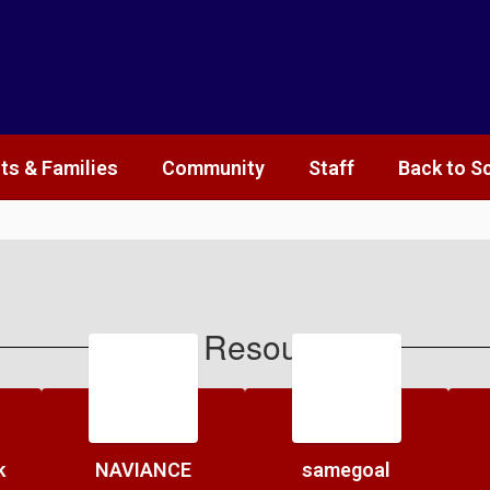
ts & Families
Community
Staff
Back to S
Staff Resources
k
NAVIANCE
samegoal