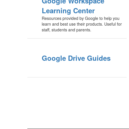
Google Workspace
Learning Center
Resources provided by Google to help you
learn and best use their products. Useful for
staff, students and parents.
Google Drive Guides