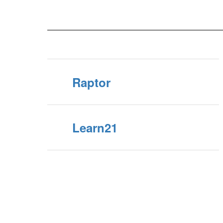
Raptor
Learn21