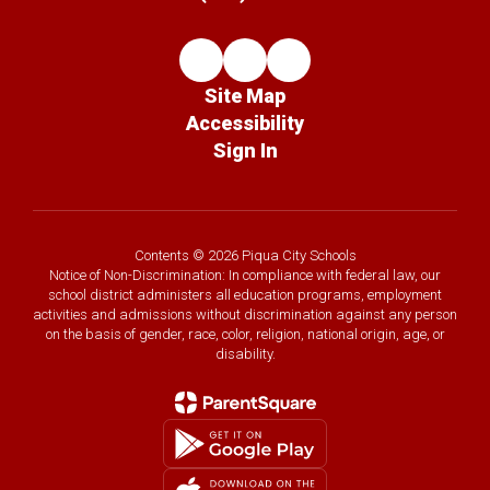
Site Map
Accessibility
Sign In
Contents © 2026 Piqua City Schools
Notice of Non-Discrimination: In compliance with federal law, our
school district administers all education programs, employment
activities and admissions without discrimination against any person
on the basis of gender, race, color, religion, national origin, age, or
disability.