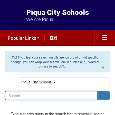
Skip to main content
Piqua City Schools
We Are Piqua
Popular Links
Tip!
If you feel your search results are too broad or not specific
enough, you can wrap your search item in quotes (e.g., “word or
×
phrase to search”).
Search
Piqua City Schools
Type a search query in the search bar to generate search