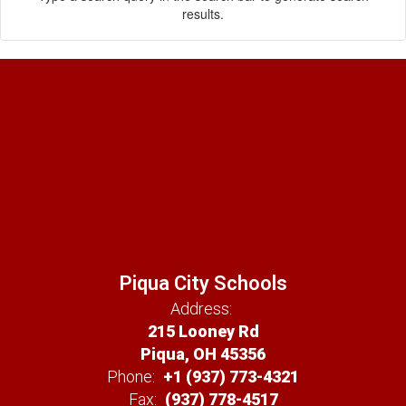
results.
Piqua City Schools
Address:
215 Looney Rd
Piqua, OH 45356
Phone:
+1 (937) 773-4321
Fax:
(937) 778-4517